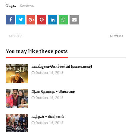
Tags:
Reviews
OLDER
NEWER
You may like these posts
காயம்குளம் கொச்சுன்னி (மலையாளம்)
October 16, 2018
ஆண் தேவதை - விமர்சனம்
October 16, 2018
கூத்தன் - விமர்சனம்
October 16, 2018