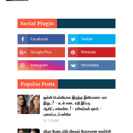
Social Plugin
Popular Posts
ஒல்லி பெல்லியாக இருந்த இலியானா-வா
இது..? - உடல் எடை ஏறி இப்படி
ஆகிட்டாங்களே..! - ரசிகர்கள் ஷாக் -
புகைப்படம் உள்ளே
7:55 AM
விழா மேடையில் மிகவும் மோசமான கவர்ச்சி