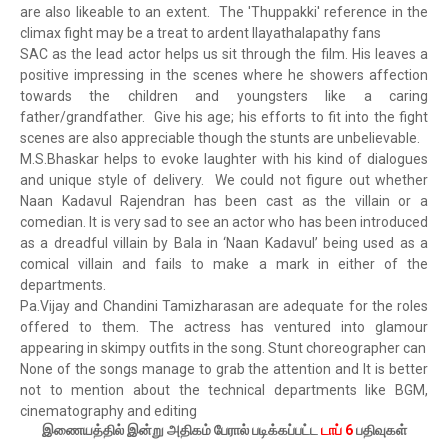
are also likeable to an extent. The 'Thuppakki' reference in the
climax fight may be a treat to ardent Ilayathalapathy fans
SAC as the lead actor helps us sit through the film. His leaves a
positive impressing in the scenes where he showers affection
towards the children and youngsters like a caring
father/grandfather. Give his age; his efforts to fit into the fight
scenes are also appreciable though the stunts are unbelievable.
M.S.Bhaskar helps to evoke laughter with his kind of dialogues
and unique style of delivery. We could not figure out whether
Naan Kadavul Rajendran has been cast as the villain or a
comedian. It is very sad to see an actor who has been introduced
as a dreadful villain by Bala in ‘Naan Kadavul’ being used as a
comical villain and fails to make a mark in either of the
departments.
Pa.Vijay and Chandini Tamizharasan are adequate for the roles
offered to them. The actress has ventured into glamour
appearing in skimpy outfits in the song. Stunt choreographer can
None of the songs manage to grab the attention and It is better
not to mention about the technical departments like BGM,
cinematography and editing
இணையத்தில் இன்று அதிகம் பேரால் படிக்கப்பட்ட
டாப் 6
பதிவுகள்