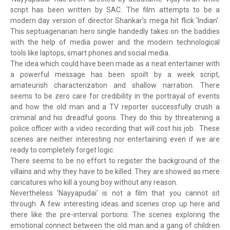
script has been written by SAC. The film attempts to be a
modern day version of director Shankar's mega hit flick 'Indian'.
This septuagenarian hero single handedly takes on the baddies
with the help of media power and the modern technological
tools like laptops, smart phones and social media.
The idea which could have been made as a neat entertainer with
a powerful message has been spoilt by a week script,
amateurish characterization and shallow narration. There
seems to be zero care for credibility in the portrayal of events
and how the old man and a TV reporter successfully crush a
criminal and his dreadful goons. They do this by threatening a
police officer with a video recording that will cost his job. These
scenes are neither interesting nor entertaining even if we are
ready to completely forget logic.
There seems to be no effort to register the background of the
villains and why they have to be killed. They are showed as mere
caricatures who kill a young boy without any reason.
Nevertheless 'Nayyapudai' is not a film that you cannot sit
through. A few interesting ideas and scenes crop up here and
there like the pre-interval portions. The scenes exploring the
emotional connect between the old man and a gang of children