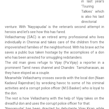
in last year's
'Touring
Talkies' which
is also his last
directorial
venture. With 'Nayyapudai' is the veteran's second attempt in
heroics and let's see how this has fared.
Vellaichamay (SAC) is an retired army professional who lives
individually in Chennai and takes care of the children from the
impoverished families of the neighborhood. With his brave act he
saves a public bus taken hostage by the accomplices of a don
who has been arrested for smuggling redstanders.
The old man gives refuge to Vijay (Pa.Vijay) a reporter in a
prominent Tamil news channel and Chandini Tamizharasan, as
they have eloped as a couple.
Meanwhile Vellaichamy crosses swords with the local don (Naan
Kadavul Rajendran) by wrecking havoc to some of his criminal
activities and a corrupt police officer (M.S.Basker) who is loyal to
the don.
The rest is how Vellaichamy with the help of Vijay takes on the
dreadful don and uses the corrupt police officer for that.
'Nayyapudai' has been directed by debutante Vijay Kiran while