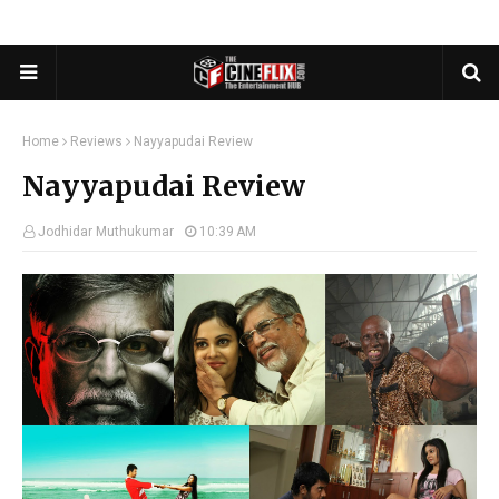
Home
Reviews
Nayyapudai Review
Nayyapudai Review
Jodhidar Muthukumar
10:39 AM