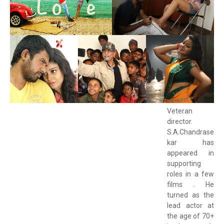
Veteran
director.
S.A.Chandrase
kar has
appeared in
supporting
roles in a few
films . He
turned as the
lead actor at
the age of 70+