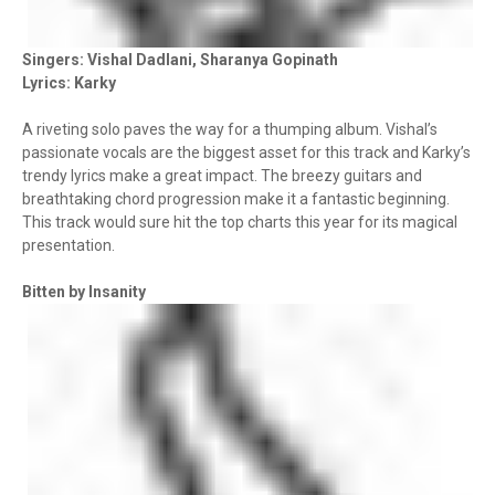
Singers: Vishal Dadlani, Sharanya Gopinath
Lyrics: Karky
A riveting solo paves the way for a thumping album. Vishal’s
passionate vocals are the biggest asset for this track and Karky’s
trendy lyrics make a great impact. The breezy guitars and
breathtaking chord progression make it a fantastic beginning.
This track would sure hit the top charts this year for its magical
presentation.
Bitten by Insanity