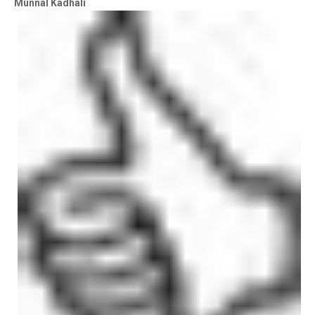
Munnal Kadhali