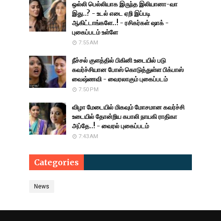
ஒல்லி பெல்லியாக இருந்த இலியானா-வா
இது..? - உடல் எடை ஏறி இப்படி
ஆகிட்டாங்களே..! - ரசிகர்கள் ஷாக் -
புகைப்படம் உள்ளே
7:55 AM
நீச்சல் குளத்தில் பிகினி உடையில் படு
கவர்ச்சியான போஸ் கொடுத்துள்ள பிக்பாஸ்
வைஷ்ணவி - வைரலாகும் புகைப்படம்
7:50 PM
விழா மேடையில் மிகவும் மோசமான கவர்ச்சி
உடையில் தோன்றிய கபாலி நாயகி ராதிகா
அப்தே..! - வைரல் புகைப்படம்
7:43 AM
Categories
News