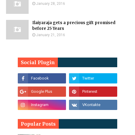
January 28, 2016
Ilaiyaraja gets a precious gift promised
before 25 Years
January 21, 2016
Social Plugin
Popular Posts