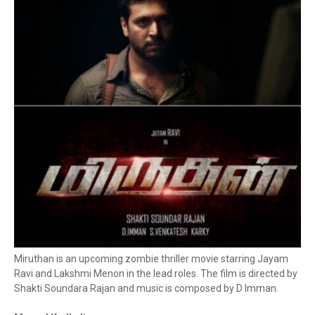
Miruthan is an upcoming zombie thriller movie starring Jayam
Ravi and Lakshmi Menon in the lead roles. The film is directed by
Shakti Soundara Rajan and music is composed by D Imman.