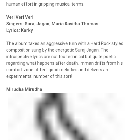
human effort in gripping musical terms.
Veri Veri Veri
Singers: Suraj Jagan, Maria Kavitha Thomas
Lyrics: Karky
The album takes an aggressive turn with a Hard Rock styled
composition sung by the energetic Suraj Jagan. The
introspective lyrics are not too technical but quite poetic
regarding what happens after death. Imman drifts from his
comfort zone of feel good melodies and delivers an
experimental number of this sort!
Mirudha Mirudha