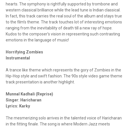
hearts. The symphony is rightfully supported by trombone and
western classical brilliance while the lead tune is Indian classical.
In fact, this track carries the real soul of the album and stays true
to the film’s theme. The track touches lot of interesting emotions
ranging from the inevitability of death till a new ray of hope.
Kudos to the composer’s vision in representing such contrasting
emotions in the language of music!
Horrifying Zombies
Instrumental
A trance like theme which represents the gory of Zombies in the
Hip-Hop style and swift fashion. The 90s style video game theme
track presentation is another highlight.
Munnal Kadhali (Reprise)
Singer: Haricharan
Lyrics: Karky
The mesmerizing solo arrives in the talented voice of Haricharan
in the fitting finale. The song is where Modern Jazz meets