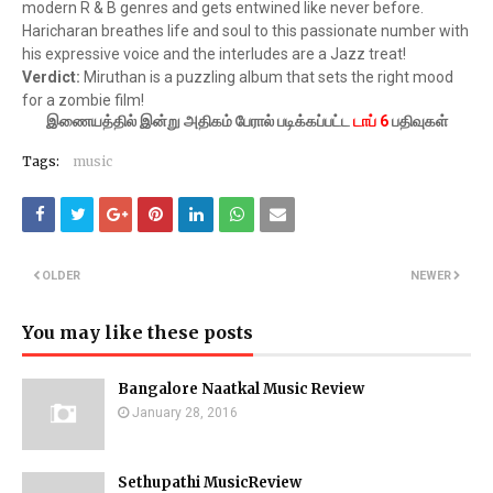
modern R & B genres and gets entwined like never before.
Haricharan breathes life and soul to this passionate number with
his expressive voice and the interludes are a Jazz treat!
Verdict:
Miruthan is a puzzling album that sets the right mood
for a zombie film!
இணையத்தில் இன்று அதிகம் பேரால் படிக்கப்பட்ட
டாப் 6
பதிவுகள்
Tags:
music
OLDER
NEWER
You may like these posts
Bangalore Naatkal Music Review
January 28, 2016
Sethupathi MusicReview