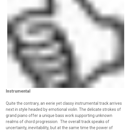
Instrumental
Quite the contrary, an eerie yet classy instrumental track arrives
next in style headed by emotional violin. The delicate strokes of
grand piano offer a unique bass work supporting unknown
realms of chord progression. The overall track speaks of
uncertainty, inevitability, but at the same time the power of