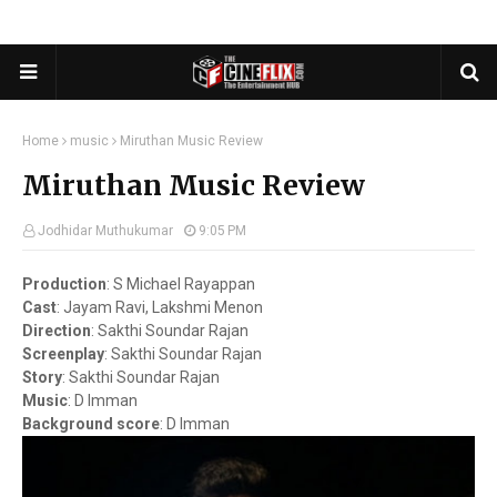
Home
music
Miruthan Music Review
Miruthan Music Review
Jodhidar Muthukumar
9:05 PM
Production
:
S Michael Rayappan
Cast
:
Jayam Ravi, Lakshmi Menon
Direction
:
Sakthi Soundar Rajan
Screenplay
:
Sakthi Soundar Rajan
Story
:
Sakthi Soundar Rajan
Music
:
D Imman
Background score
:
D Imman