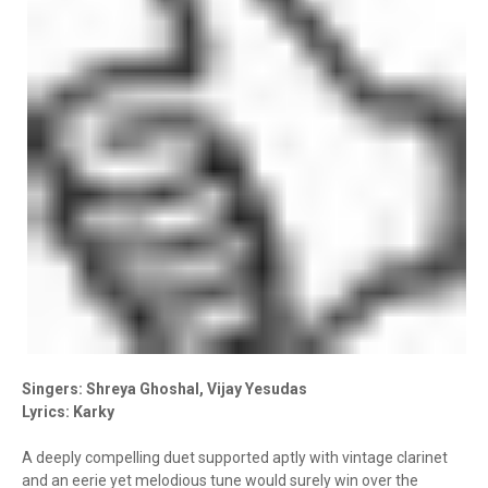
Singers: Shreya Ghoshal, Vijay Yesudas
Lyrics: Karky
A deeply compelling duet supported aptly with vintage clarinet
and an eerie yet melodious tune would surely win over the