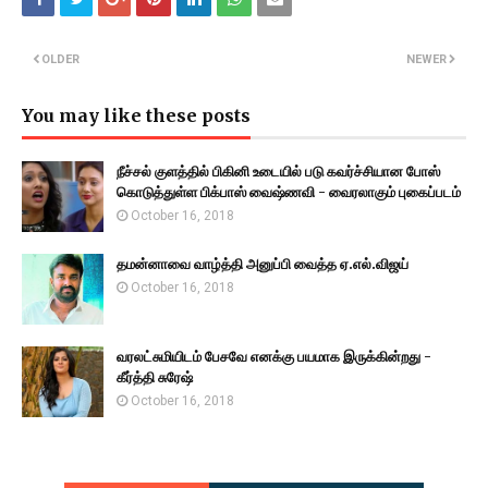
OLDER
NEWER
You may like these posts
நீச்சல் குளத்தில் பிகினி உடையில் படு கவர்ச்சியான போஸ்
கொடுத்துள்ள பிக்பாஸ் வைஷ்ணவி - வைரலாகும் புகைப்படம்
October 16, 2018
தமன்னாவை வாழ்த்தி அனுப்பி வைத்த ஏ.எல்.விஜய்
October 16, 2018
வரலட்சுமியிடம் பேசவே எனக்கு பயமாக இருக்கின்றது -
கீர்த்தி சுரேஷ்
October 16, 2018