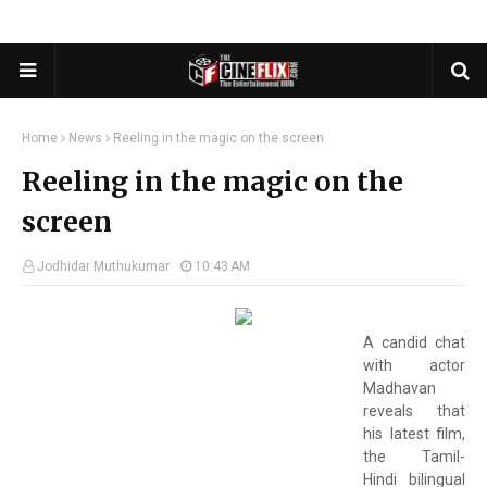
Home
News
Reeling in the magic on the screen
Reeling in the magic on the
screen
Jodhidar Muthukumar
10:43 AM
A candid chat
with actor
Madhavan
reveals that
his latest film,
the Tamil-
Hindi bilingual