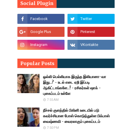
Social Plugin
Popular Posts
ஒல்லி பெல்லியாக இருந்த இலியானா-வா
இது..? - உடல் எடை ஏறி இப்படி
ஆகிட்டாங்களே..! - ரசிகர்கள் ஷாக் -
புகைப்படம் உள்ளே
7:55 AM
நீச்சல் குளத்தில் பிகினி உடையில் படு
கவர்ச்சியான போஸ் கொடுத்துள்ள பிக்பாஸ்
வைஷ்ணவி - வைரலாகும் புகைப்படம்
7:50 PM