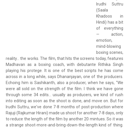
Irudhi Suttru
(Saala
Khadoos in
Hindi) has a bit
of everything
— action,
emotion,
mind-blowing
boxing scenes,
reality... the works. The film, that hits the screens today, features
Madhavan as a boxing coach, with debutante Rithika Singh
playing his protege. It is one of the best scripts he has come
across in a long while, says Dhananjayan, one of the producers.
Echoing him is Sashikanth, also a producer, when he says, "We
were all sold on the strength of the film. I think we have gone
through some 34 edits... usually as producers, we kind of rush
into editing as soon as the shoot is done, and move on. But for
Irudhi Suttru, we've done 7-8 months of post-production where
Rajuji (Rajkumar Hirani) made us shoot for another 7-8 days, only
to reduce the length of the film by another 20 mintues. So it was
a strange shoot-more-and-bring-down-the-length kind of thing.