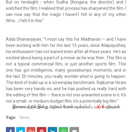
But on hindsight - when Sudha (Kongara, the director) and I
watched the film, I realised that process has sharpened the film. I
can now say that the magic I haven't felt in any of my other
films... I felt it in this."
Adds Dhananjayan, "I must say this for Madhavan — and I have
been working with him for the last 15 years, since Alaipayuthey,
his enthusiasm has not waned even after all these years. He's as
excited about being a part of a movie as he was then. This film is
not a typical commercial film, or just another sports film. This
one has got intelligence, many goosebumps moments, and in
the last 20 minutes, you really wonder what is going to happen.
This kind of build-up is a screenplay benchmark. Rajkumar Hirani
has been very hands-on, and he has pushed us really hard with
the editing of this film — there is not one unwanted scene in it. It's
not a small- or medium-budget film, it's a potentially big film."
இணையத்தில் இன்று அதிகம் பேரால் படிக்கப்பட்ட
டாப் 6
பதிவுகள்
Tags:
News